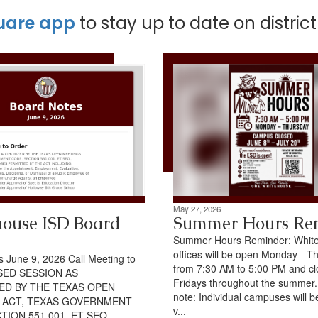
uare app
to stay up to date on distric
May 27, 2026
ouse ISD Board
Summer Hours Re
Summer Hours Reminder: Whit
offices will be open Monday - T
 June 9, 2026 Call Meeting to
from 7:30 AM to 5:00 PM and c
SED SESSION AS
Fridays throughout the summer
ED BY THE TEXAS OPEN
note: Individual campuses will b
 ACT, TEXAS GOVERNMENT
v...
TION 551.001, ET SEQ.,