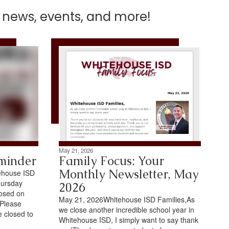
t news, events, and more!
May 21, 2026
minder
Family Focus: Your
Monthly Newsletter, May
ehouse ISD
hursday
2026
losed on
May 21, 2026Whitehouse ISD Families,As
.Please
we close another incredible school year in
e closed to
Whitehouse ISD, I simply want to say thank