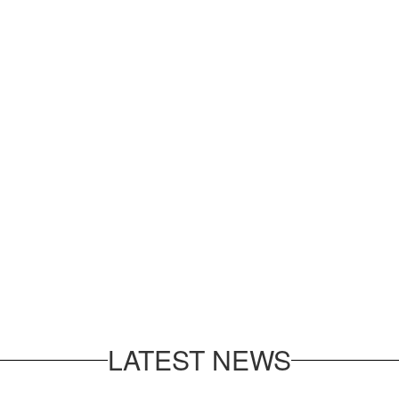
LATEST NEWS