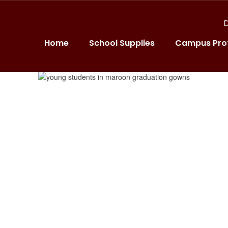
D
Home
School Supplies
Campus Prof