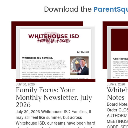
Download the
ParentSq
July 30, 2026
June 9, 2026
Family Focus: Your
Whiteh
Monthly Newsletter, July
Notes
2026
Board Notes
Order CLO
July 30, 2026 Whitehouse ISD Families, It
AUTHORIZ
may still feel like summer, but across
MEETINGS
Whitehouse ISD, our teams have been hard
CODE, SEC