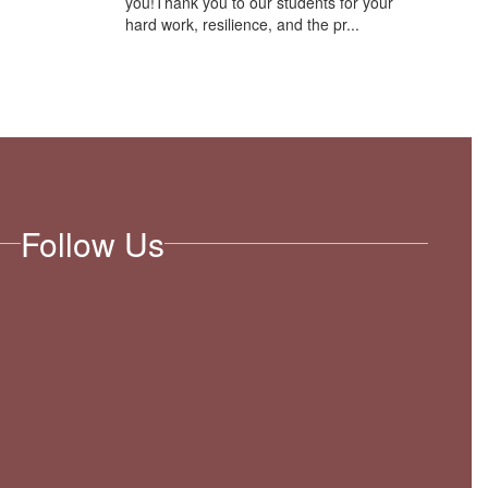
you!Thank you to our students for your
hard work, resilience, and the pr...
Follow Us