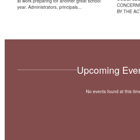
at work preparing for another great school
CONCERNI
year. Administrators, principals...
BY THE ACT
Upcoming Eve
No events found at this tim