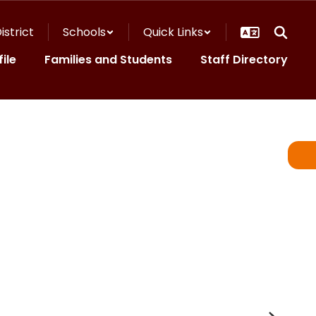
istrict
Schools
Quick Links
ile
Families and Students
Staff Directory