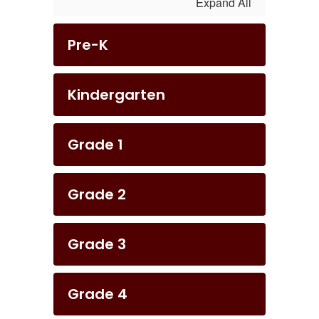
Expand All
Pre-K
Kindergarten
Grade 1
Grade 2
Grade 3
Grade 4