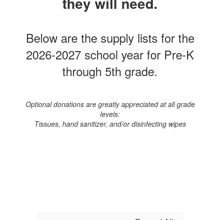
they will need.
Below are the supply lists for the
2026-2027 school year for Pre-K
through 5th grade.
Optional donations are greatly appreciated at all grade
levels:
Tissues, hand sanitizer, and/or disinfecting wipes