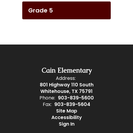
Grade 5
Cain Elementary
Address:
801 Highway 110 South
Whitehouse, TX 75791
Phone:
903-839-5600
Fax:
903-839-5604
Site Map
Accessibility
Sign In