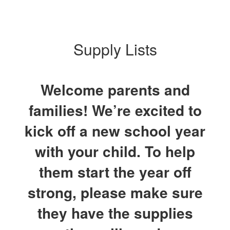
Supply Lists
Welcome parents and
families! We’re excited to
kick off a new school year
with your child. To help
them start the year off
strong, please make sure
they have the supplies